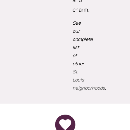
and
charm.
See
our
complete
list
of
other
St.
Louis
neighborhoods
.