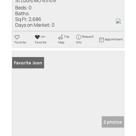
St Louis MO 63109
Beds:
0
Baths:
Sq Ft:
2,686
Days on Market:
0
Un-
Trip
Request
Appointment
Favorite
Favorite
Map
Info
Coming Soon
Favorite
2 photos