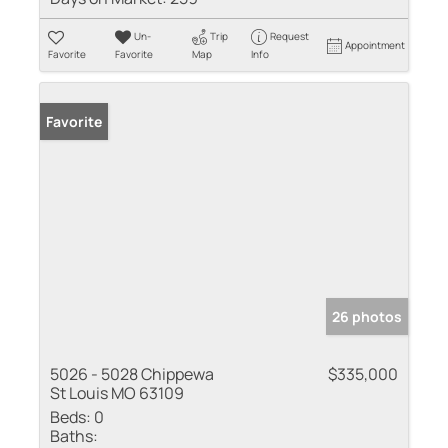
Un-
Trip
Request
Appointment
Favorite
Favorite
Map
Info
Favorite
26 photos
5026 - 5028 Chippewa
$335,000
St Louis MO 63109
Beds:
0
Baths: