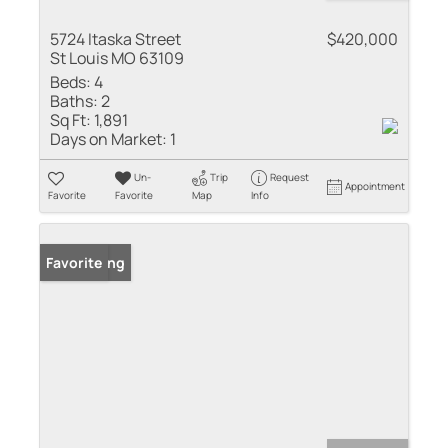
5724 Itaska Street
$420,000
St Louis MO 63109
Beds:
4
Baths:
2
Sq Ft:
1,891
Days on Market:
1
Un-
Trip
Request
Appointment
Favorite
Favorite
Map
Info
New Listing
Favorite