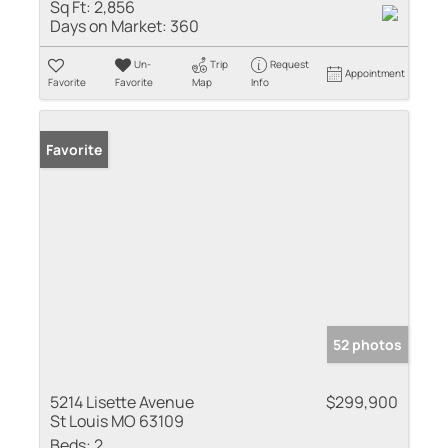
Sq Ft:
2,856
Days on Market:
360
Un-
Trip
Request
Appointment
Favorite
Favorite
Map
Info
Favorite
52 photos
5214 Lisette Avenue
$299,900
St Louis MO 63109
Beds:
2