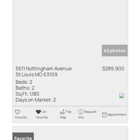
42 photos
5511 Nottingham Avenue
$289,900
St Louis MO 63109
Beds:
2
Baths:
2
Sq Ft:
1,180
Days on Market:
2
Un-
Trip
Request
Appointment
Favorite
Favorite
Map
Info
Favorite