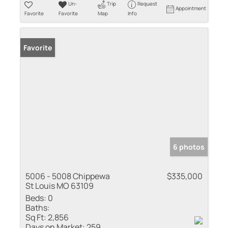
Un-
Trip
Request
Appointment
Favorite
Favorite
Map
Info
Favorite
6 photos
5006 - 5008 Chippewa
$335,000
St Louis MO 63109
Beds:
0
Baths:
Sq Ft:
2,856
Days on Market:
259