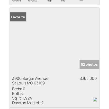
Favorite
Favorite
Map
Info
Favorite
52 photos
3906 Berger Avenue
$365,000
St Louis MO 63109
Beds:
0
Baths:
Sq Ft:
1,924
Days on Market:
2