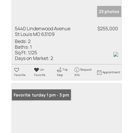
23 photos
5440 Lindenwood Avenue
$255,000
St Louis MO 63109
Beds:
2
Baths:
1
Sq Ft:
1,125
Days on Market:
2
Un-
Trip
Request
Appointment
Favorite
Favorite
Map
Info
Open: Saturday 1 pm - 3 pm
Favorite