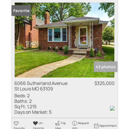
Favorite
43 photos
6066 Sutherland Avenue
$325,000
St Louis MO 63109
Beds:
2
Baths:
2
Sq Ft:
1,215
Days on Market:
5
Un-
Trip
Request
Appointment
Favorite
Favorite
Map
Info