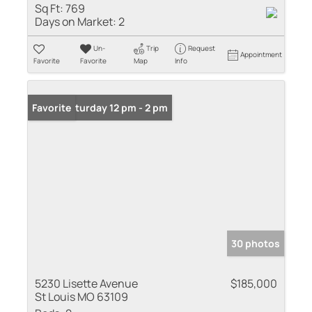
Sq Ft:
769
Days on Market:
2
Un-
Trip
Request
Appointment
Favorite
Favorite
Map
Info
Open: Saturday 12 pm - 2 pm
Favorite
30 photos
5230 Lisette Avenue
$185,000
St Louis MO 63109