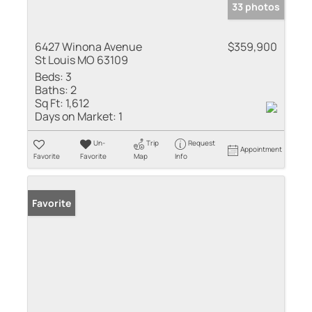
33 photos
6427 Winona Avenue
$359,900
St Louis MO 63109
Beds:
3
Baths:
2
Sq Ft:
1,612
Days on Market:
1
Un-
Trip
Request
Appointment
Favorite
Favorite
Map
Info
Favorite