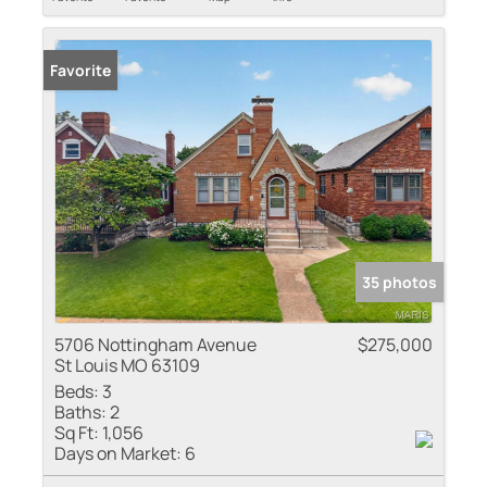
Favorite
35 photos
5706 Nottingham Avenue
$275,000
St Louis MO 63109
Beds:
3
Baths:
2
Sq Ft:
1,056
Days on Market:
6