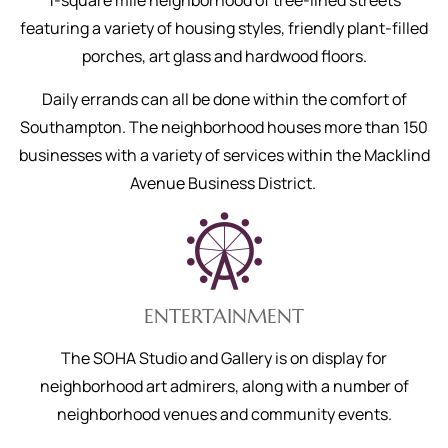
1-square mile neighborhood of tree-lined streets
featuring a variety of housing styles, friendly plant-filled
porches, art glass and hardwood floors.
Daily errands can all be done within the comfort of
Southampton. The neighborhood houses more than 150
businesses with a variety of services within the Macklind
Avenue Business District.
ENTERTAINMENT
The SOHA Studio and Gallery is on display for
neighborhood art admirers, along with a number of
neighborhood venues and community events.