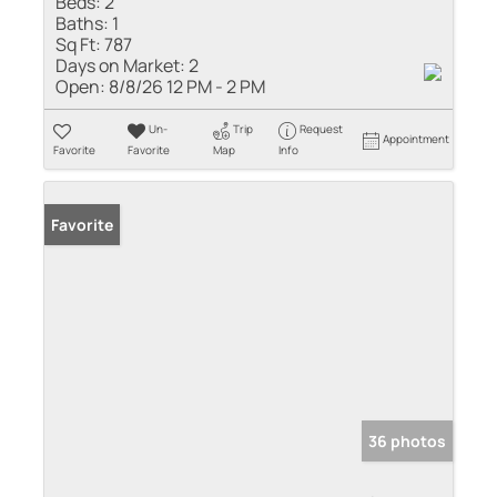
Beds:
2
Baths:
1
Sq Ft:
787
Days on Market:
2
Open:
8/8/26 12 PM - 2 PM
Un-
Trip
Request
Appointment
Favorite
Favorite
Map
Info
Favorite
36 photos