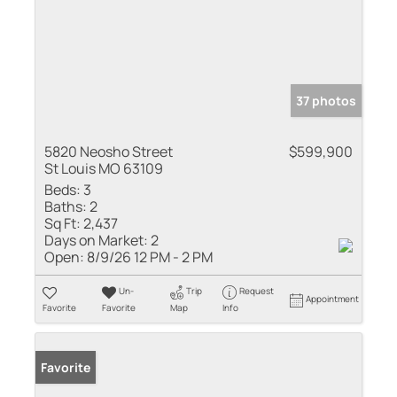
37 photos
5820 Neosho Street
$599,900
St Louis MO 63109
Beds:
3
Baths:
2
Sq Ft:
2,437
Days on Market:
2
Open:
8/9/26 12 PM - 2 PM
Un-
Trip
Request
Appointment
Favorite
Favorite
Map
Info
Favorite