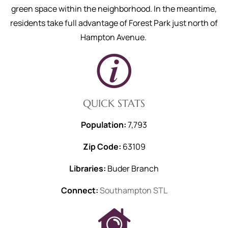
green space within the neighborhood. In the meantime,
residents take full advantage of Forest Park just north of
Hampton Avenue.
QUICK STATS
Population:
7,793
Zip Code:
63109
Libraries:
Buder Branch
Connect:
Southampton STL