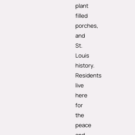
plant
filled
porches,
and
St.
Louis
history.
Residents
live
here
for
the
peace