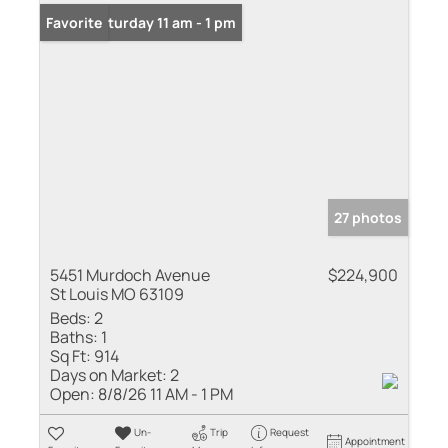
Open: Saturday 11 am - 1 pm
Favorite
27 photos
5451 Murdoch Avenue
$224,900
St Louis MO 63109
Beds:
2
Baths:
1
Sq Ft:
914
Days on Market:
2
Open:
8/8/26 11 AM - 1 PM
Un-
Trip
Request
Appointment