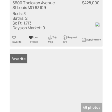
5600 Tholozan Avenue
$428,000
St Louis MO 63109
Beds:
3
Baths:
2
Sq Ft:
1,713
Days on Market:
0
Un-
Trip
Request
Appointment
Favorite
Favorite
Map
Info
Favorite
49 photos