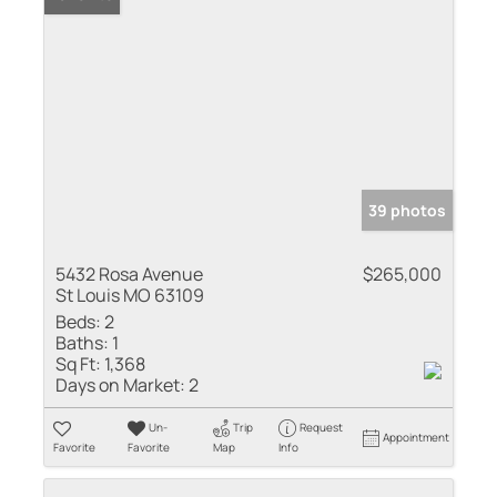
39 photos
5432 Rosa Avenue
$265,000
St Louis MO 63109
Beds:
2
Baths:
1
Sq Ft:
1,368
Days on Market:
2
Un-
Trip
Request
Appointment
Favorite
Favorite
Map
Info