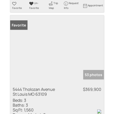
Un-
Trip
Request
Appointment
Favorite
Favorite
Map
Info
Favorite
53 photos
5444 Tholozan Avenue
$369,900
St Louis MO 63109
Beds:
3
Baths:
3
Sq Ft:
1,560