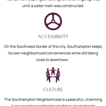
until a water main was constructed.
ACCESSIBILITY
On the Southwest border of the city, Southampton keeps
its own neighborhood conveniences while still being
close to downtown.
CULTURE
The Southampton Nei
ghborhood is a peaceful, charming