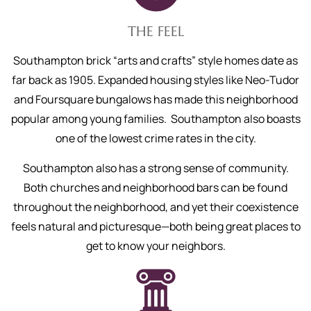
THE FEEL
Southampton brick “arts and crafts” style homes date as
far back as 1905. Expanded housing styles like Neo-Tudor
and Foursquare bungalows has made this neighborhood
popular among young families. Southampton also boasts
one of the lowest crime rates in the city.
Southampton also has a strong sense of community.
Both churches and neighborhood bars can be found
throughout the neighborhood, and yet their coexistence
feels natural and picturesque—both being great places to
get to know your neighbors.