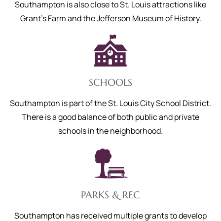
Southampton is also close to St. Louis attractions like
Grant’s Farm and the Jefferson Museum of History.
SCHOOLS
Southampton is part of the St. Louis City School District.
There is a good balance of both public and private
schools in the neighborhood.
PARKS & REC
Southampton has received multiple grants to develop