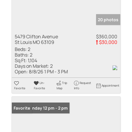
20 photos
5479 Clifton Avenue
$360,000
St Louis MO 63109
$30,000
Beds:
2
Baths:
2
Sq Ft:
1,104
Days on Market:
2
Open:
8/8/26 1 PM - 3 PM
Un-
Trip
Request
Appointment
Favorite
Favorite
Map
Info
Open: Sunday 12 pm - 2 pm
Favorite