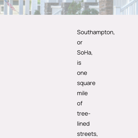
Southampton,
or
SoHa,
is
one
square
mile
of
tree-
lined
streets,