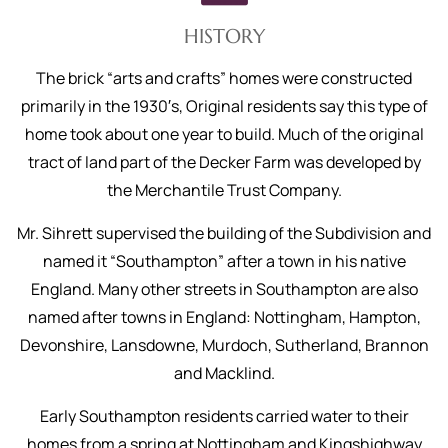
HISTORY
The brick “arts and crafts” homes were constructed
primarily in the 1930′s, Original residents say this type of
home took about one year to build. Much of the original
tract of land part of the Decker Farm was developed by
the Merchantile Trust Company.
Mr. Sihrett supervised the building of the Subdivision and
named it “Southampton” after a town in his native
England. Many other streets in Southampton are also
named after towns in England: Nottingham, Hampton,
Devonshire, Lansdowne, Murdoch, Sutherland, Brannon
and Macklind.
Early Southampton residents carried water to their
homes from a spring at Nottingham and Kingshighway