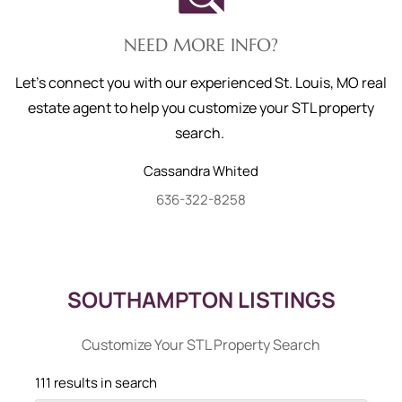
NEED MORE INFO?
Let's connect you with our experienced St. Louis, MO real
estate agent to help you customize your STL property
search.
Cassandra
Whited
636-322-8258
SOUTHAMPTON LISTINGS
Customize Your STL Property Search
111 results in search