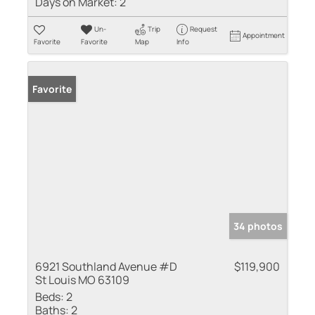
Days on Market:
2
Un-
Trip
Request
Appointment
Favorite
Favorite
Map
Info
Favorite
34 photos
6921 Southland Avenue #D
$119,900
St Louis MO 63109
Beds:
2
Baths:
2