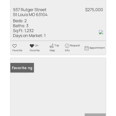
937 Rutger Street
$275,000
St Louis MO 63104
Beds:
2
Baths:
3
Sq Ft:
1,232
Days on Market:
1
Un-
Trip
Request
Appointment
Favorite
Favorite
Map
Info
New Listing
Favorite