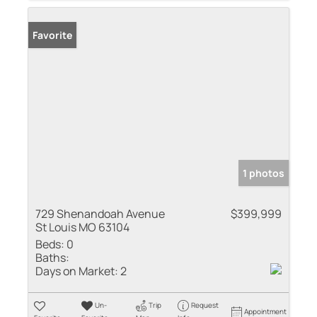
Favorite
1 photos
729 Shenandoah Avenue
$399,999
St Louis MO 63104
Beds:
0
Baths:
Days on Market:
2
Un-
Trip
Request
Appointment