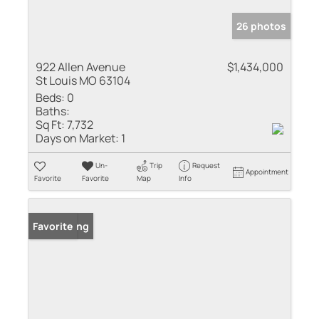
26 photos
922 Allen Avenue
$1,434,000
St Louis MO 63104
Beds:
0
Baths:
Sq Ft:
7,732
Days on Market:
1
Un-
Trip
Request
Appointment
Favorite
Favorite
Map
Info
New Listing
Favorite