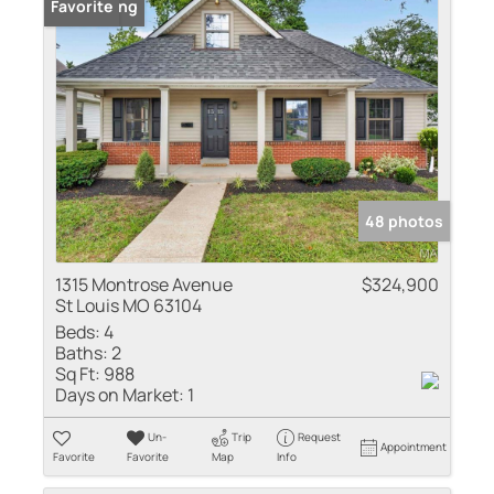
New Listing
Favorite
48 photos
1315 Montrose Avenue
$324,900
St Louis MO 63104
Beds:
4
Baths:
2
Sq Ft:
988
Days on Market:
1
Un-
Trip
Request
Appointment
Favorite
Favorite
Map
Info