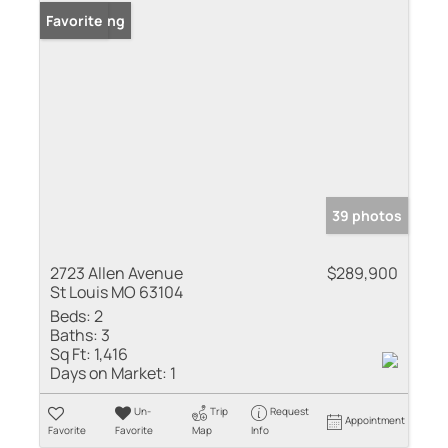
New Listing
Favorite
39 photos
2723 Allen Avenue
$289,900
St Louis MO 63104
Beds:
2
Baths:
3
Sq Ft:
1,416
Days on Market:
1
Un-
Trip
Request
Appointment
Favorite
Favorite
Map
Info