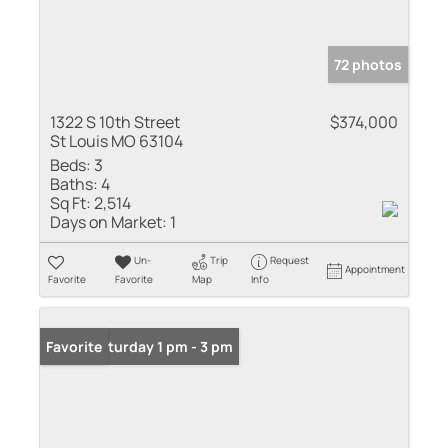
72 photos
1322 S 10th Street
$374,000
St Louis MO 63104
Beds:
3
Baths:
4
Sq Ft:
2,514
Days on Market:
1
Un-
Trip
Request
Appointment
Favorite
Favorite
Map
Info
Open: Saturday 1 pm - 3 pm
Favorite