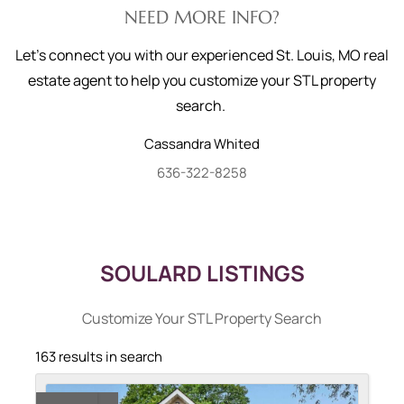
NEED MORE INFO?
Let's connect you with our experienced St. Louis, MO real
estate agent to help you customize your STL property
search.
Cassandra
Whited
636-322-8258
SOULARD LISTINGS
Customize Your STL Property Search
163 results in search