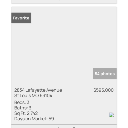
Favorite
54 photos
2834 Lafayette Avenue
$595,000
St Louis MO 63104
Beds:
3
Baths:
3
Sq Ft:
2,742
Days on Market:
59