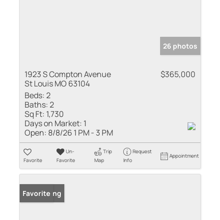
26 photos
1923 S Compton Avenue
$365,000
St Louis MO 63104
Beds:
2
Baths:
2
Sq Ft:
1,730
Days on Market:
1
Open:
8/8/26 1 PM - 3 PM
Un-
Trip
Request
Appointment
Favorite
Favorite
Map
Info
New Listing
Favorite