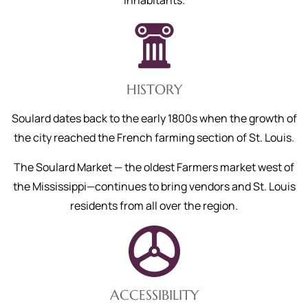
inhabitants.
HISTORY
Soulard dates back to the early 1800s when the growth of
the city reached the French farming section of St. Louis.
The Soulard Market — the oldest Farmers market west of
the Mississippi—continues to bring vendors and St. Louis
residents from all over the region.
ACCESSIBILITY