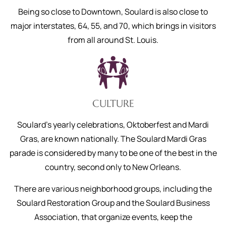
Being so close to Downtown, Soulard is also close to
major interstates, 64, 55, and 70, which brings in visitors
from all around St. Louis.
CULTURE
Soulard’s yearly celebrations, Oktoberfest and Mardi
Gras, are known nationally. The Soulard Mardi Gras
parade is considered by many to be one of the best in the
country, second only to New Orleans.
There are various neighborhood groups, including the
Soulard Restoration Group and the Soulard Business
Association, that organize events, keep the