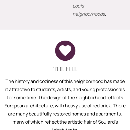
Louis
neighborhoods
.
THE FEEL
The history and coziness of this neighborhood has made
it attractive to students, artists, and young professionals
for some time. The design of the neighborhood reflects
European architecture, with heavy use of red brick. There
are many beautifully restored homes and apartments,
many of which reflect the artistic flair of Soulard’s