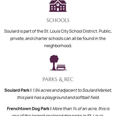
SCHOOLS
Soulard is part of the St. Louis City School District. Public,
private, and charter schools can all be found in the
neighborhood.
PARKS & REC
Soulard Park |
1.94 acres and adjacent to Soulard Market,
this park has a playground and softball field.
Frenchtown Dog Park |
More than ¾ of an acre, this is
one of the largest enclosed dog parks in St. Louis.