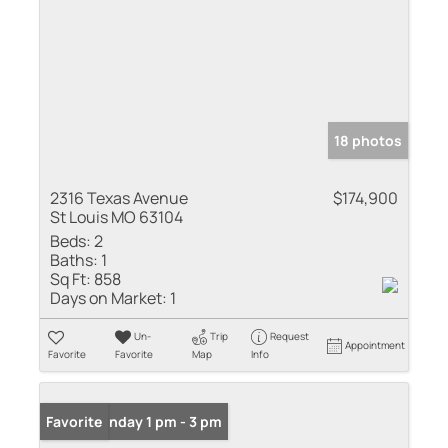
18 photos
2316 Texas Avenue
$174,900
St Louis MO 63104
Beds:
2
Baths:
1
Sq Ft:
858
Days on Market:
1
Un-
Trip
Request
Appointment
Favorite
Favorite
Map
Info
Open: Sunday 1 pm - 3 pm
Favorite