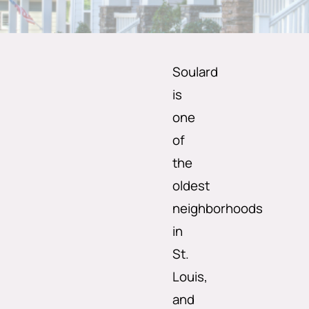
Soulard
is
one
of
the
oldest
neighborhoods
in
St.
Louis,
and