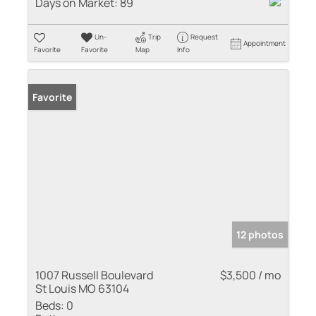
Days on Market:
89
Un-
Trip
Request
Appointment
Favorite
Favorite
Map
Info
Favorite
12 photos
1007 Russell Boulevard
$3,500 / mo
St Louis MO 63104
Beds:
0