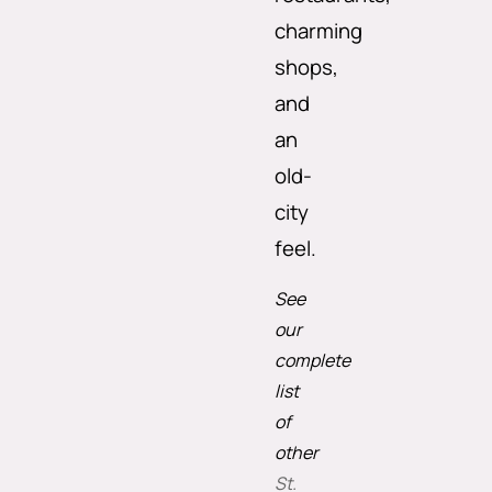
charming
shops,
and
an
old-
city
feel.
See
our
complete
list
of
other
St.