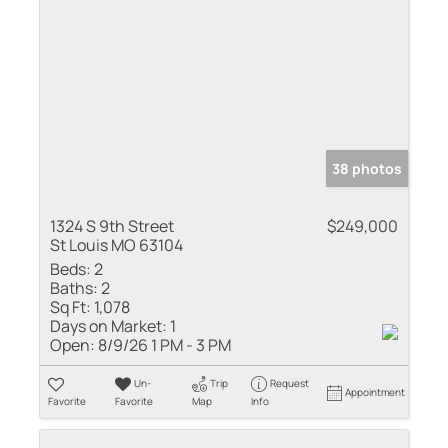
38 photos
1324 S 9th Street
$249,000
St Louis MO 63104
Beds:
2
Baths:
2
Sq Ft:
1,078
Days on Market:
1
Open:
8/9/26 1 PM - 3 PM
Un-
Trip
Request
Appointment
Favorite
Favorite
Map
Info