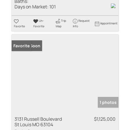
Baths:
Days on Market:
101
Un-
Trip
Request
Appointment
Favorite
Favorite
Map
Info
Coming Soon
Favorite
1 photos
3131 Russell Boulevard
$1,125,000
St Louis MO 63104