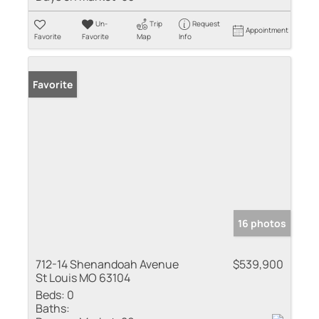
Un-
Trip
Request
Appointment
Favorite
Favorite
Map
Info
Favorite
16 photos
712-14 Shenandoah Avenue
$539,900
St Louis MO 63104
Beds:
0
Baths: