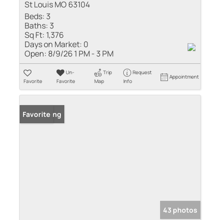
St Louis MO 63104
Beds:
3
Baths:
3
Sq Ft:
1,376
Days on Market:
0
Open:
8/9/26 1 PM - 3 PM
Un-
Trip
Request
Appointment
Favorite
Favorite
Map
Info
New Listing
Favorite
43 photos