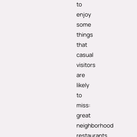
to
enjoy
some
things
that
casual
visitors
are
likely
to
miss:
great
neighborhood
restaurants,