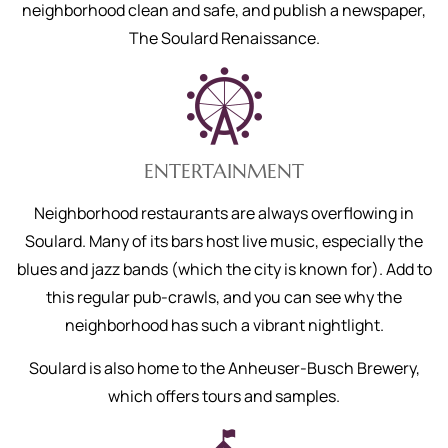
neighborhood clean and safe, and publish a newspaper,
The Soulard Renaissance.
ENTERTAINMENT
Neighborhood restaurants are always overflowing in
Soulard. Many of its bars host live music, especially the
blues and jazz bands (which the city is known for). Add to
this regular pub-crawls, and you can see why the
neighborhood has such a vibrant nightlight.
Soulard is also home to the Anheuser-Busch Brewery,
which offers tours and samples.