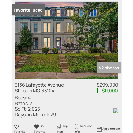
Price Reduced
Favorite
42 photos
3136 Lafayette Avenue
$299,000
St Louis MO 63104
-$11,000
Beds:
4
Baths:
3
Sq Ft:
2,025
Days on Market:
29
Un-
Trip
Request
Appointment
Favorite
Favorite
Map
Info