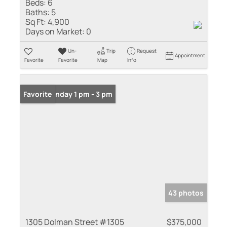
Beds:
6
Baths:
5
Sq Ft:
4,900
Days on Market:
0
Un-
Trip
Request
Appointment
Favorite
Favorite
Map
Info
Open: Sunday 1 pm - 3 pm
Favorite
43 photos
1305 Dolman Street #1305
$375,000