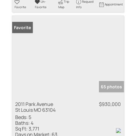
Un-
Trip
Request
Appointment
Favorite
Favorite
Map
Info
Favorite
65 photos
2011 Park Avenue
$930,000
St Louis MO 63104
Beds:
5
Baths:
4
Sq Ft:
3,771
Days on Market:
63