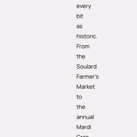
every
bit
as
historic.
From
the
Soulard
Farmer’s
Market
to
the
annual
Mardi