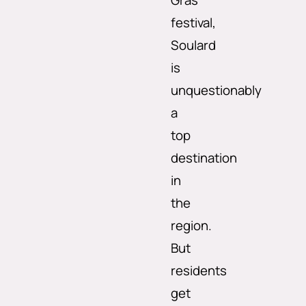
Gras
festival,
Soulard
is
unquestionably
a
top
destination
in
the
region.
But
residents
get