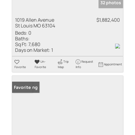
32 photos
1019 Allen Avenue
$1,882,400
St Louis MO 63104
Beds:
0
Baths:
Sq Ft:
7,680
Days on Market:
1
Un-
Trip
Request
Appointment
Favorite
Favorite
Map
Info
New Listing
Favorite