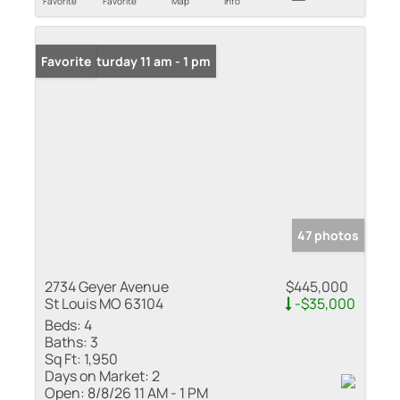
Favorite
Favorite
Map
Info
Open: Saturday 11 am - 1 pm
Favorite
47 photos
2734 Geyer Avenue
$445,000
St Louis MO 63104
-$35,000
Beds:
4
Baths:
3
Sq Ft:
1,950
Days on Market:
2
Open:
8/8/26 11 AM - 1 PM