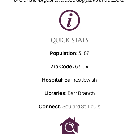
QUICK STATS
Population:
3,187
Zip Code:
63104
Hospital:
Barnes Jewish
Libraries:
Barr Branch
Connect:
Soulard St. Louis