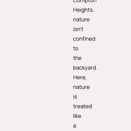
Compton
Heights,
nature
isn’t
confined
to
the
backyard.
Here,
nature
is
treated
like
a