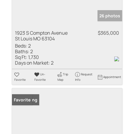
26 photos
1923 S Compton Avenue
$365,000
St Louis MO 63104
Beds:
2
Baths:
2
Sq Ft:
1,730
Days on Market:
2
Un-
Trip
Request
Appointment
Favorite
Favorite
Map
Info
New Listing
Favorite