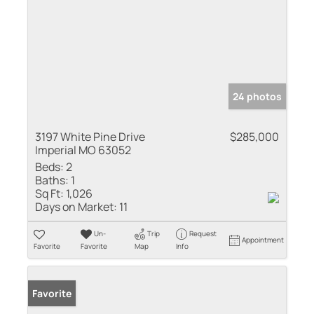
24 photos
3197 White Pine Drive
$285,000
Imperial MO 63052
Beds:
2
Baths:
1
Sq Ft:
1,026
Days on Market:
11
Un-
Trip
Request
Appointment
Favorite
Favorite
Map
Info
Favorite