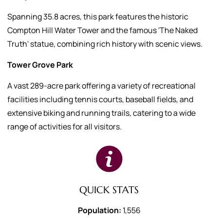
Spanning 35.8 acres, this park features the historic
Compton Hill Water Tower and the famous 'The Naked
Truth' statue, combining rich history with scenic views.
Tower Grove Park
A vast 289-acre park offering a variety of recreational
facilities including tennis courts, baseball fields, and
extensive biking and running trails, catering to a wide
range of activities for all visitors.
QUICK STATS
Population:
1,556