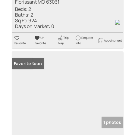
Florissant MO 63031
Beds:
2
Baths:
2
Sq Ft:
924
Days on Market:
0
Un-
Trip
Request
Appointment
Favorite
Favorite
Map
Info
Coming Soon
Favorite
1 photos