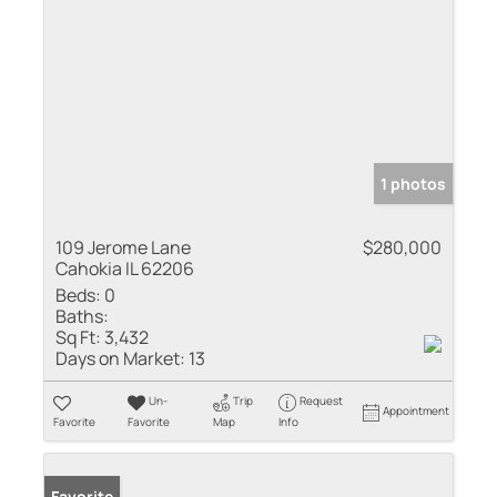
1 photos
109 Jerome Lane
$280,000
Cahokia IL 62206
Beds:
0
Baths:
Sq Ft:
3,432
Days on Market:
13
Un-
Trip
Request
Appointment
Favorite
Favorite
Map
Info
Favorite