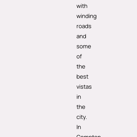
with
winding
roads
and
some
of
the
best
vistas
in
the
city.
In