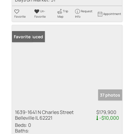
Un-
Trip
Request
Appointment
Favorite
Favorite
Map
Info
Price Reduced
Favorite
37 photos
1639-1641 N Charles Street
$179,900
Belleville IL 62221
-$10,000
Beds:
0
Baths: