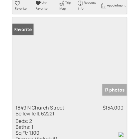
Un-
Trip
Request
Appointment
Favorite
Favorite
Map
Info
Favorite
17 photos
1649 N Church Street
$154,000
Belleville IL 62221
Beds:
2
Baths:
1
Sq Ft:
1,100
Days on Market:
31