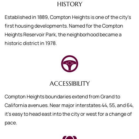
HISTORY
Established in 1889, Compton Heights is one of the city’s
first housing developments. Named for the Compton
Heights Reservoir Park, the neighborhood became a
historic district in 1978.
ACCESSIBILITY
Compton Heights boundaries extend from Grand to
California avenues. Near major interstates 44, 55, and 64,
it’s easy to head east into the city or west for a change of
pace.