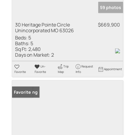
59 photos
30 Heritage Pointe Circle
$669,900
Unincorporated MO 63026
Beds:
5
Baths:
5
Sq Ft:
2,480
Days on Market:
2
Un-
Trip
Request
Appointment
Favorite
Favorite
Map
Info
New Listing
Favorite