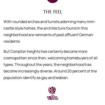
THE FEEL
With rounded arches and turrets adorning many mini-
castle style homes, the architecture found in this
neighborhood are remnants of past affluent German
residents.
But Compton heights has certainly become more
cosmopolitan since then, welcoming homebuyers of all
types. Throughout the years, the neighborhood has
become increasingly diverse. Around 20 percent of the
population identify as gay and lesbian.