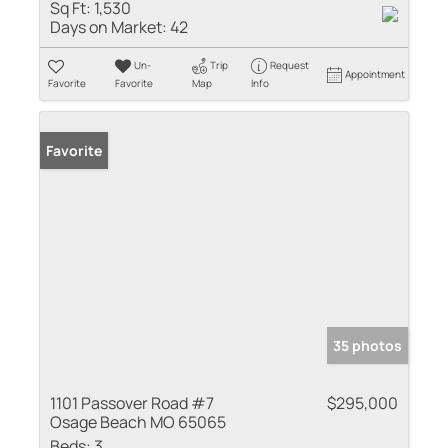
Sq Ft:
1,530
Days on Market:
42
Un-
Trip
Request
Appointment
Favorite
Favorite
Map
Info
Favorite
35 photos
1101 Passover Road #7
$295,000
Osage Beach MO 65065
Beds:
3