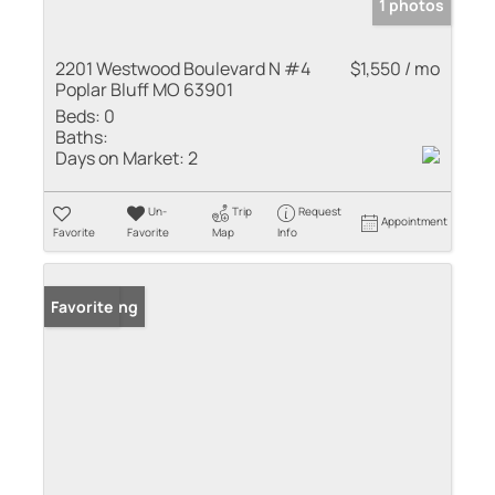
1 photos
2201 Westwood Boulevard N #4
$1,550 / mo
Poplar Bluff MO 63901
Beds:
0
Baths:
Days on Market:
2
Un-
Trip
Request
Appointment
Favorite
Favorite
Map
Info
New Listing
Favorite