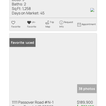
Baths:
2
Sq Ft:
1,258
Days on Market:
45
Un-
Trip
Request
Appointment
Favorite
Favorite
Map
Info
Price Reduced
Favorite
38 photos
1111 Passover Road #N-1
$189,900