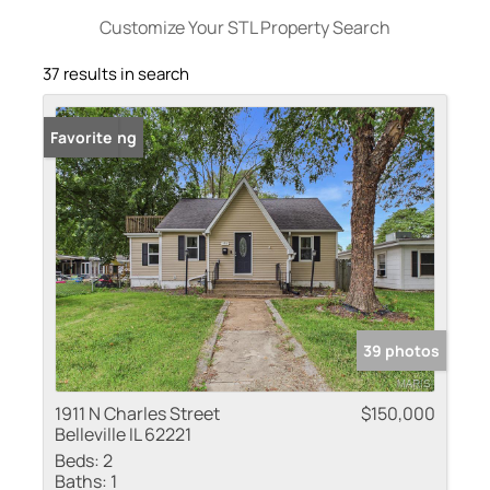
Customize Your STL Property Search
37 results in search
New Listing
Favorite
39 photos
1911 N Charles Street
$150,000
Belleville IL 62221
Beds:
2
Baths:
1