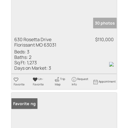
30 photos
630 Rosetta Drive
$110,000
Florissant MO 63031
Beds:
3
Baths:
2
Sq Ft:
1,273
Days on Market:
3
Un-
Trip
Request
Appointment
Favorite
Favorite
Map
Info
New Listing
Favorite