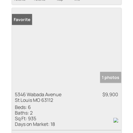
Favorite
1 photos
5346 Wabada Avenue
$9,900
St Louis MO 63112
Beds:
6
Baths:
2
Sq Ft:
935
Days on Market:
18