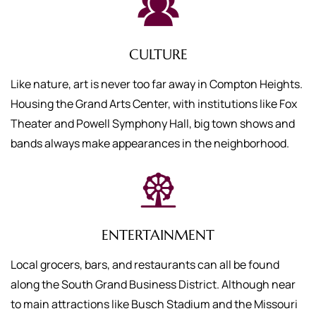
CULTURE
Like nature, art is never too far away in Compton Heights.
Housing the Grand Arts Center, with institutions like Fox
Theater and Powell Symphony Hall, big town shows and
bands always make appearances in the neighborhood.
ENTERTAINMENT
Local grocers, bars, and restaurants can all be found
along the South Grand Business District. Although near
to main attractions like Busch Stadium and the Missouri