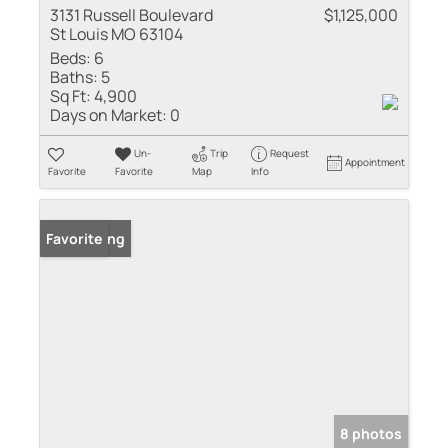
3131 Russell Boulevard
$1,125,000
St Louis MO 63104
Beds:
6
Baths:
5
Sq Ft:
4,900
Days on Market:
0
Un-
Trip
Request
Appointment
Favorite
Favorite
Map
Info
New Listing
Favorite
8 photos