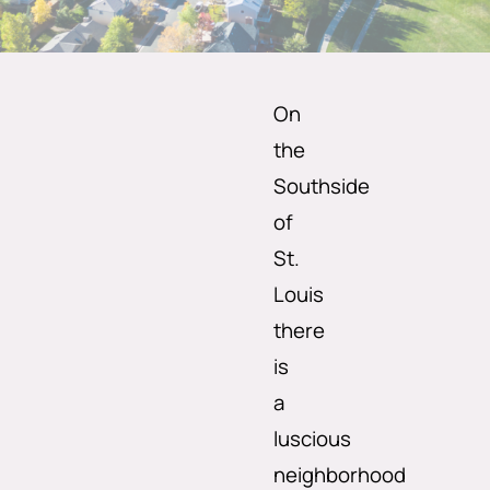
On
the
Southside
of
St.
Louis
there
is
a
luscious
neighborhood