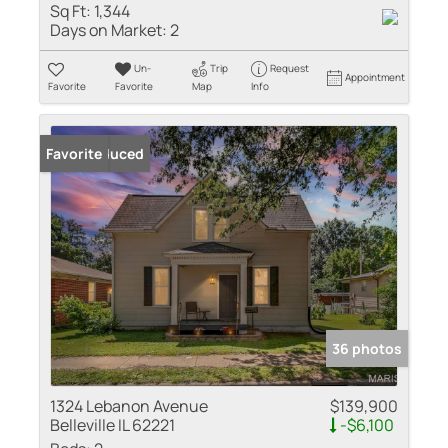
Sq Ft:
1,344
Days on Market:
2
Un-
Trip
Request
Appointment
Favorite
Favorite
Map
Info
Price Reduced
Favorite
36 photos
1324 Lebanon Avenue
$139,900
Belleville IL 62221
-$6,100