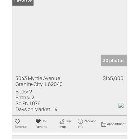
30 photos
3043 Myrtle Avenue
$145,000
Granite City IL 62040
Beds:
2
Baths:
2
Sq Ft:
1,076
Days on Market:
14
Un-
Trip
Request
Appointment
Favorite
Favorite
Map
Info