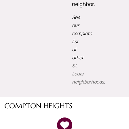
neighbor.
See
our
complete
list
of
other
St.
Louis
neighborhoods
.
COMPTON HEIGHTS