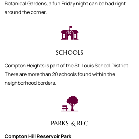
Botanical Gardens, a fun Friday night can be had right
around the corner.
SCHOOLS
Compton Heights is part of the St. Louis School District.
There are more than 20 schools found within the
neighborhood borders.
PARKS & REC
Compton Hill Reservoir Park