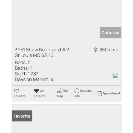
7 photos
3951 Shaw Boulevard #2
$1,350 / mo
St Louis MO 63110
Beds:
2
Baths:
1
Sq Ft:
1,287
Days on Market:
4
Un-
Trip
Request
Appointment
Favorite
Favorite
Map
Info
Favorite