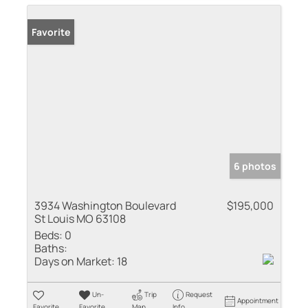
Favorite
6 photos
3934 Washington Boulevard
$195,000
St Louis MO 63108
Beds:
0
Baths:
Days on Market:
18
Un-
Trip
Request
Appointment
Favorite
Favorite
Map
Info