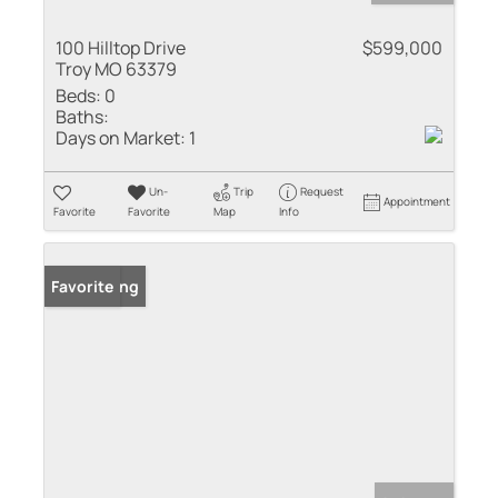
100 Hilltop Drive
$599,000
Troy MO 63379
Beds:
0
Baths:
Days on Market:
1
Un-
Trip
Request
Appointment
Favorite
Favorite
Map
Info
New Listing
Favorite