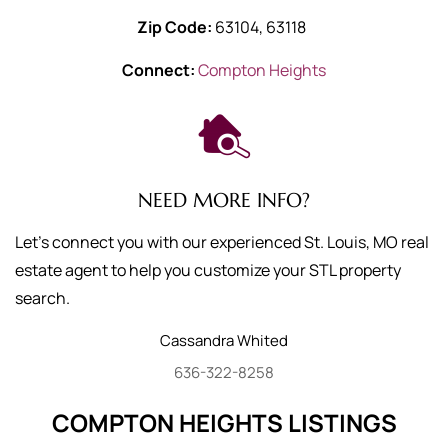
Zip Code:
63104, 63118
Connect:
Compton Heights
NEED MORE INFO?
Let's connect you with our experienced St. Louis, MO real
estate agent to help you customize your STL property
search.
Cassandra
Whited
636-322-8258
COMPTON HEIGHTS LISTINGS