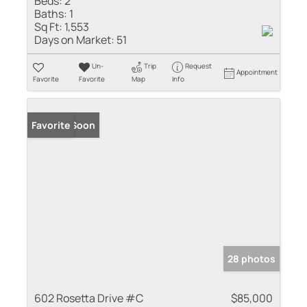
Beds:
2
Baths:
1
Sq Ft:
1,553
Days on Market:
51
Un-
Trip
Request
Appointment
Favorite
Favorite
Map
Info
Coming Soon
Favorite
28 photos
602 Rosetta Drive #C
$85,000