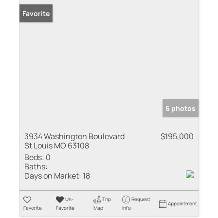
Favorite
6 photos
3934 Washington Boulevard
$195,000
St Louis MO 63108
Beds:
0
Baths:
Days on Market:
18
Un-
Trip
Request
Appointment
Favorite
Favorite
Map
Info