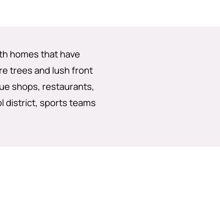
with homes that have
e trees and lush front
que shops, restaurants,
ol district, sports teams