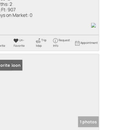
ths:
2
 Ft:
907
ys on Market:
0
Un-
Trip
Request
Appointment
rite
Favorite
Map
Info
ming Soon
orite
1 photos