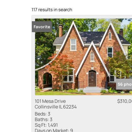
117 results in search
Favorite
56 pho
101 Mesa Drive
$310,
Collinsville IL 62234
Beds:
3
Baths:
3
Sq Ft:
1,491
Days on Market:
9