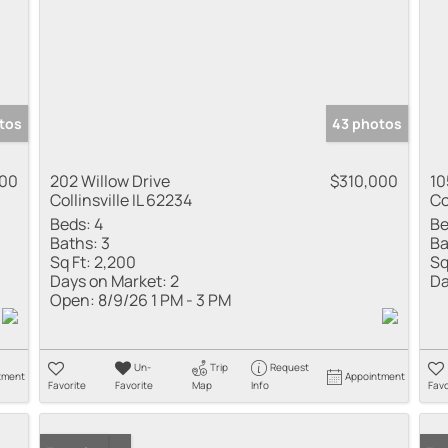
tos
43 photos
000
202 Willow Drive
$310,000
10
Collinsville IL 62234
Co
Beds:
4
Be
Baths:
3
Ba
Sq Ft:
2,200
Sq
Days on Market:
2
Da
Open:
8/9/26 1 PM - 3 PM
Un-
Trip
Request
tment
Appointment
Favorite
Favorite
Map
Info
Favo