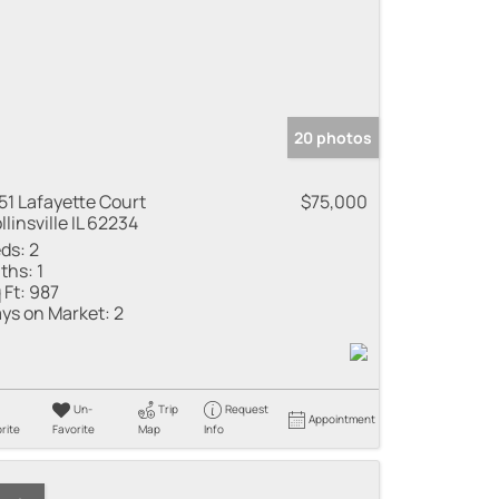
20 photos
51 Lafayette Court
$75,000
llinsville IL 62234
ds:
2
ths:
1
 Ft:
987
ys on Market:
2
Un-
Trip
Request
Appointment
rite
Favorite
Map
Info