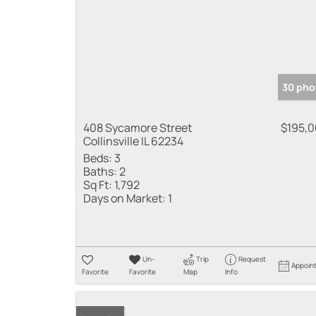
30 pho
408 Sycamore Street
$195,
Collinsville IL 62234
Beds:
3
Baths:
2
Sq Ft:
1,792
Days on Market:
1
Un-
Trip
Request
Appoin
Favorite
Favorite
Map
Info