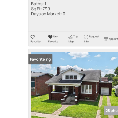
Baths:
1
Sq Ft:
799
Days on Market:
0
Un-
Trip
Request
Appoin
Favorite
Favorite
Map
Info
New Listing
Favorite
25 pho