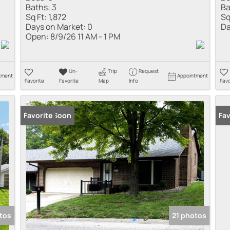
Baths:
3
Ba
Sq Ft:
1,872
Sq
Days on Market:
0
Da
Open:
8/9/26 11 AM - 1 PM
Un-
Trip
Request
tment
Appointment
Favorite
Favorite
Map
Info
Favo
Coming Soon
Favorite
Co
Fav
tos
21 photos