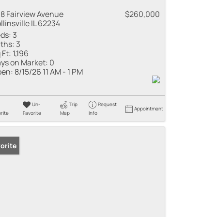
8 Fairview Avenue
$260,000
llinsville IL 62234
ds:
3
ths:
3
 Ft:
1,196
ys on Market:
0
en:
8/15/26 11 AM - 1 PM
Un-
Trip
Request
Appointment
rite
Favorite
Map
Info
orite