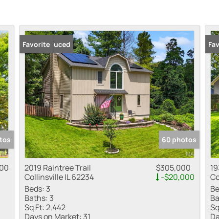
Price Reduced
Favorite
Fav
tos
60 photos
000
2019 Raintree Trail
$305,000
19
Collinsville IL 62234
-$20,000
Co
Beds:
3
Be
Baths:
3
Ba
Sq Ft:
2,442
Sq
Days on Market:
31
Da