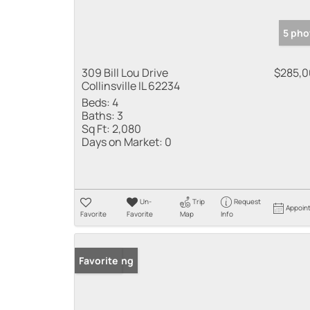
5 pho
309 Bill Lou Drive
$285,
Collinsville IL 62234
Beds:
4
Baths:
3
Sq Ft:
2,080
Days on Market:
0
Un-
Trip
Request
Appoin
Favorite
Favorite
Map
Info
New Listing
Favorite