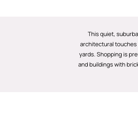
This quiet, suburba
architectural touches
yards. Shopping is pre
and buildings with brick