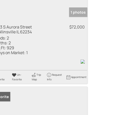
1 photos
3 S Aurora Street
$72,000
llinsville IL 62234
ds:
2
ths:
2
 Ft:
929
ys on Market:
1
Un-
Trip
Request
Appointment
rite
Favorite
Map
Info
orite