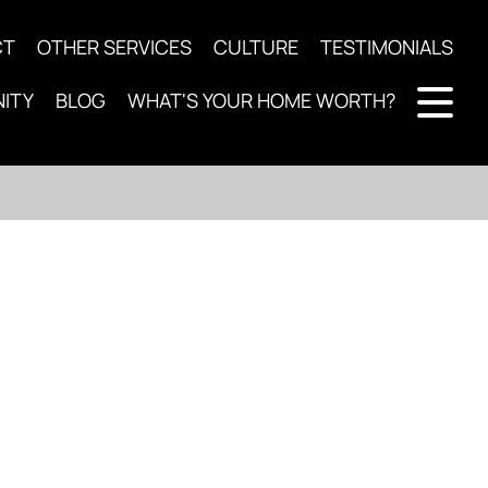
CT
OTHER SERVICES
CULTURE
TESTIMONIALS
ITY
BLOG
WHAT'S YOUR HOME WORTH?