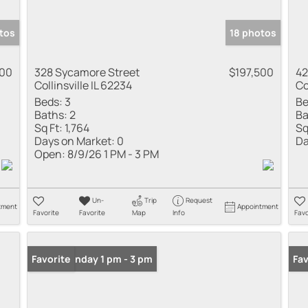
tos
18 photos
000
328 Sycamore Street
$197,500
42
Collinsville IL 62234
Co
Beds:
3
Be
Baths:
2
Ba
Sq Ft:
1,764
Sq
Days on Market:
0
Da
Open:
8/9/26 1 PM - 3 PM
Un-
Trip
Request
tment
Appointment
Favorite
Favorite
Map
Info
Favo
Open: Sunday 1 pm - 3 pm
Favorite
Fav