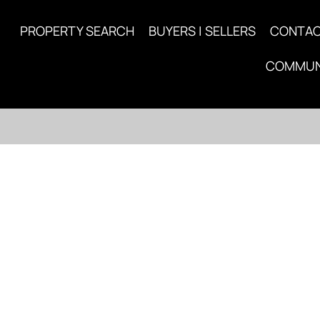
PROPERTY SEARCH
BUYERS | SELLERS
CONTA
COMMUN