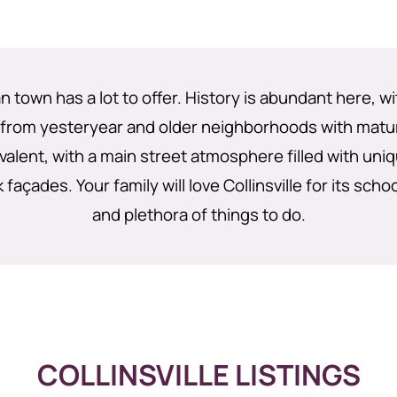
n town has a lot to offer. History is abundant here, 
 from yesteryear and older neighborhoods with matur
valent, with a main street atmosphere filled with uni
 façades. Your family will love Collinsville for its scho
and plethora of things to do.
COLLINSVILLE LISTINGS