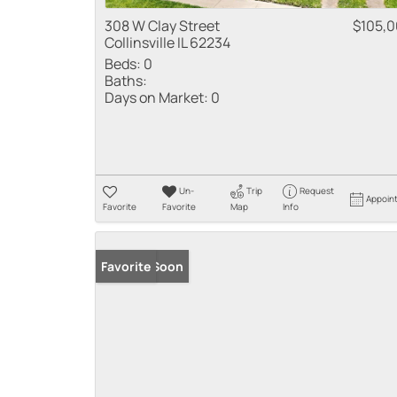
308 W Clay Street
$105,
Collinsville IL 62234
Beds:
0
Baths:
Days on Market:
0
Un-
Trip
Request
Appoin
Favorite
Favorite
Map
Info
Coming Soon
Favorite