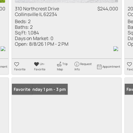
000
310 Northcrest Drive
$244,000
20
Collinsville IL 62234
Co
Beds:
2
Be
Baths:
2
Ba
Sq Ft:
1,084
Sq
Days on Market:
0
Da
Open:
8/8/26 1 PM - 2 PM
Op
Un-
Trip
Request
tment
Appointment
Favorite
Favorite
Map
Info
Favo
Open: Sunday 1 pm - 3 pm
Favorite
Fav