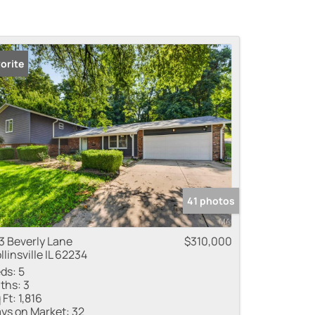
orite
41 photos
3 Beverly Lane
$310,000
llinsville IL 62234
ds:
5
ths:
3
 Ft:
1,816
ys on Market:
32