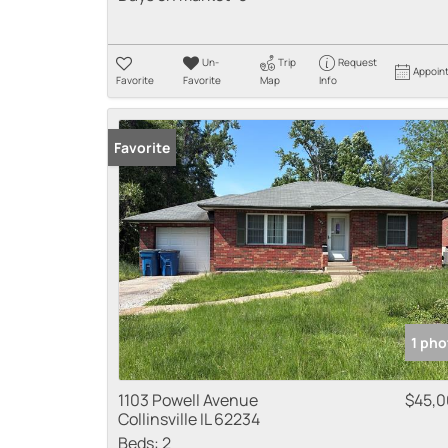
Un-
Trip
Request
Appoin
Favorite
Favorite
Map
Info
Favorite
1 pho
1103 Powell Avenue
$45,
Collinsville IL 62234
Beds:
2