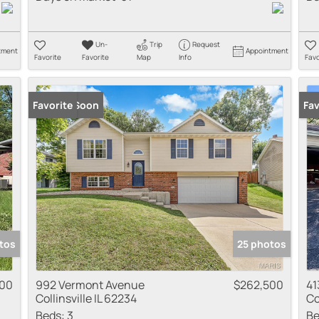
Un-
Trip
Request
tment
Appointment
Favorite
Favorite
Map
Info
Favo
Coming Soon
Favorite
New
Fav
tos
25 photos
000
992 Vermont Avenue
$262,500
41
Collinsville IL 62234
Co
Beds:
3
Be